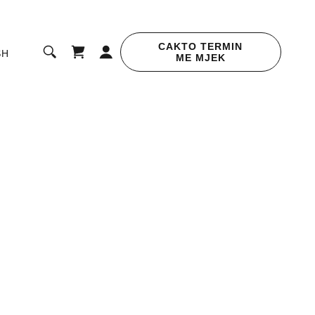
CAKTO TERMIN
SH
ME MJEK