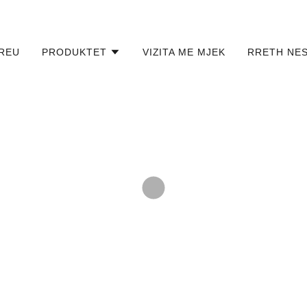
REU
PRODUKTET
VIZITA ME MJEK
RRETH NE