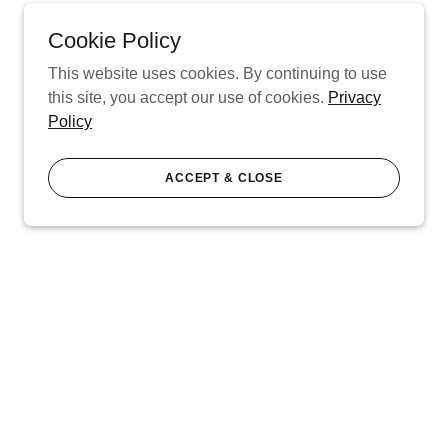
Cookie Policy
This website uses cookies. By continuing to use
this site, you accept our use of cookies.
Privacy
Policy
ACCEPT & CLOSE